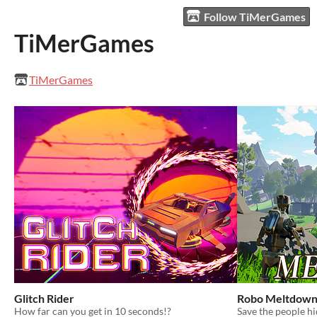
Follow TiMerGames
TiMerGames
TiMerGames
Glitch Rider
Robo Meltdow
How far can you get in 10 seconds!?
Save the people h