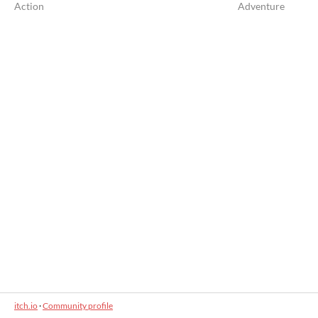
Action
Adventure
itch.io
·
Community profile